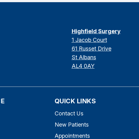
Highfield Surgery
1 Jacob Court
61 Russet Drive
St Albans
AL4 0AY
CE
QUICK LINKS
Contact Us
New Patients
Appointments