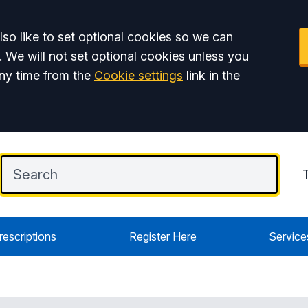
so like to set optional cookies so we can
. We will not set optional cookies unless you
ny time from the
Cookie settings
link in the
rescriptions
Register Here
Service