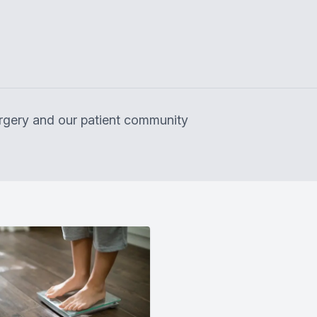
surgery and our patient community