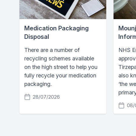
Medication Packaging
Mounj
Disposal
Infor
There are a number of
NHS En
recycling schemes available
approv
on the high street to help you
Tirzep
fully recycle your medication
also k
packaging.
‘the we
primary
28/07/2026
08/