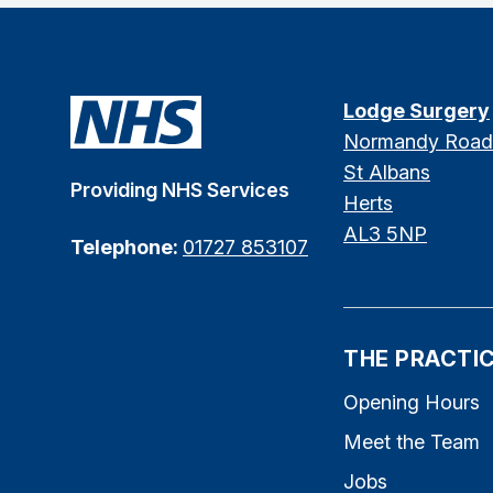
Lodge Surgery
Normandy Road
St Albans
Providing NHS Services
Herts
AL3 5NP
Telephone:
01727 853107
THE PRACTI
Opening Hours
Meet the Team
Jobs