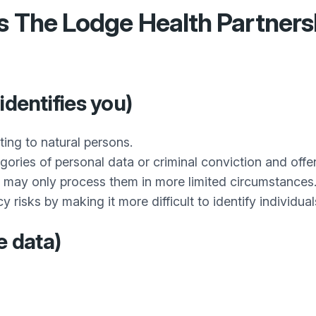
es
The Lodge Health Partners
identifies you)
ting to natural persons.
gories of personal data or criminal conviction and of
may only process them in more limited circumstances
sks by making it more difficult to identify individuals, 
e data)