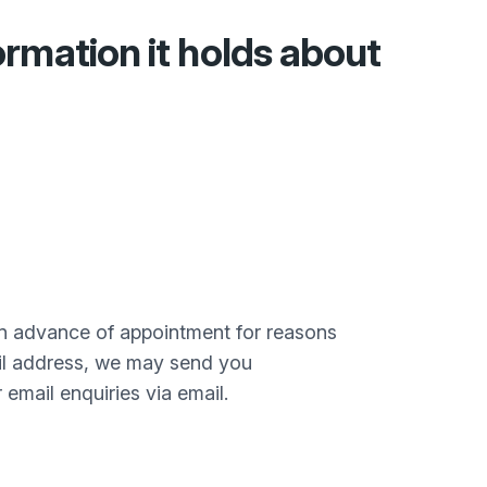
ormation it holds about
in advance of appointment for reasons
il address, we may send you
mail enquiries via email.