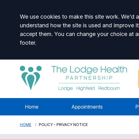
Accept all
We use cookies to make this site work. We'd al
understand how the site is used and improve it
accept them. You can change your choice at a
footer.
Home
Appointments
P
HOME
POLICY - PRIVACY NOTICE