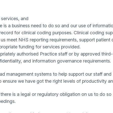
 services, and
 is a business need to do so and our use of informati
cord for clinical coding purposes. Clinical coding su
g us meet NHS reporting requirements, support patient c
ropriate funding for services provided.
iately authorised Practice staff or by approved third-p
nfidentiality, and information governance requirements.
oad management systems to help support our staff and c
to ensure we have got the right levels of productivity 
ere is a legal or regulatory obligation on us to do so 
eedings.