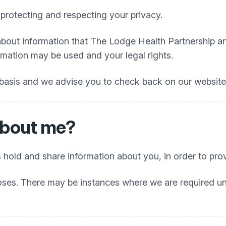
protecting and respecting your privacy.
about information that
The Lodge Health Partnership
an
rmation may be used and your legal rights.
 basis and we advise you to check back on our website f
about me?
 hold and share information about you, in order to prov
oses. There may be instances where we are required unde