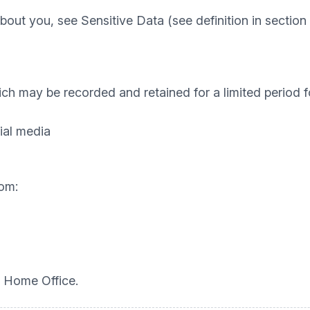
out you, see Sensitive Data (see definition in section 
hich may be recorded and retained for a limited period 
ial media
om:
 Home Office.