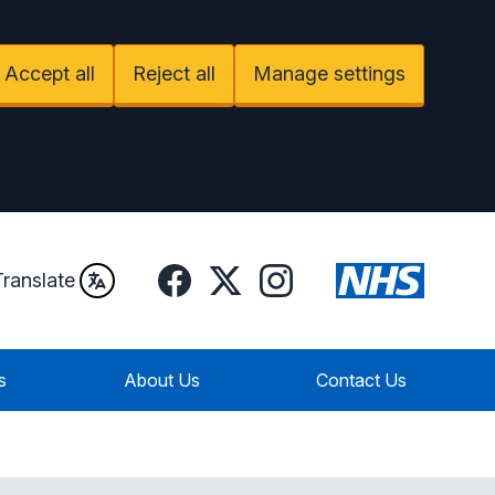
Accept all
Reject all
Manage settings
Facebook
Instagram
Twitter
Translate
s
About Us
Contact Us