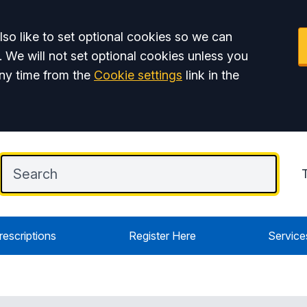
so like to set optional cookies so we can
. We will not set optional cookies unless you
ny time from the
Cookie settings
link in the
rescriptions
Register Here
Service