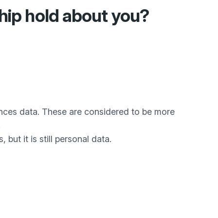
hip
hold about you?
fences data. These are considered to be more
.
but it is still personal data.