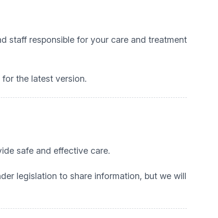
d staff responsible for your care and treatment
or the latest version.
ide safe and effective care.
r legislation to share information, but we will