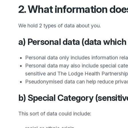
2. What information do
We hold 2 types of data about you.
a) Personal data (data which 
Personal data only includes information rela
Personal data may also include special cate
sensitive and
The Lodge Health Partnership
Pseudonymised data can help reduce privacy ri
b) Special Category (sensitiv
This sort of data could include: