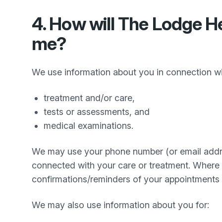
4. How will
The Lodge He
me?
We use information about you in connection w
treatment and/or care,
tests or assessments, and
medical examinations.
We may use your phone number (or email addre
connected with your care or treatment. Where
confirmations/reminders of your appointments 
We may also use information about you for: