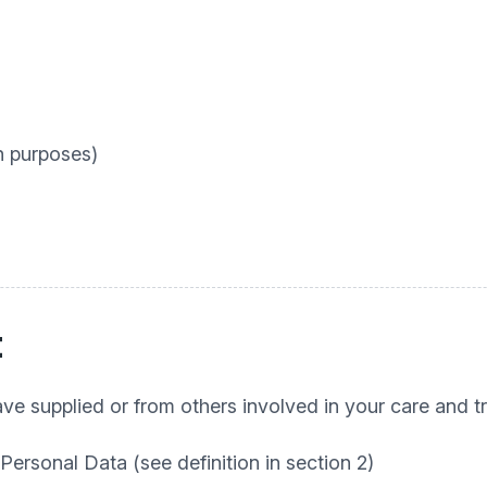
n purposes)
t
e supplied or from others involved in your care and tr
 Personal Data (see definition in section 2)