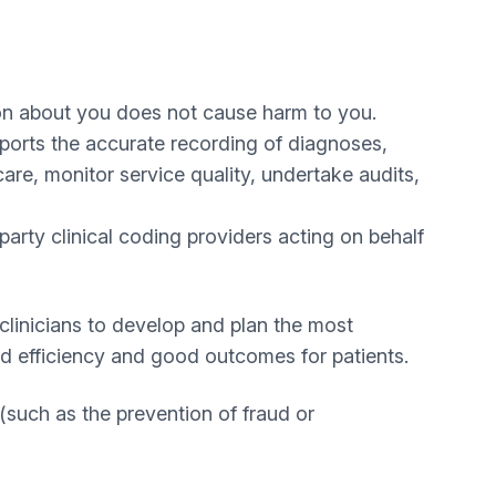
on about you does not cause harm to you.
pports the accurate recording of diagnoses,
are, monitor service quality, undertake audits,
arty clinical coding providers acting on behalf
linicians to develop and plan the most
and efficiency and good outcomes for patients.
(such as the prevention of fraud or