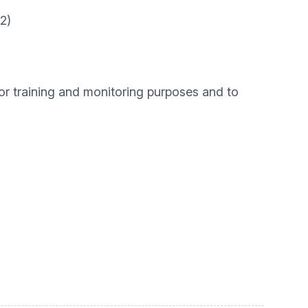
2)
for training and monitoring purposes and to