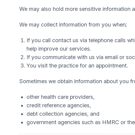
We may also hold more sensitive information ab
We may collect information from you when;
If you call contact us via telephone calls w
help improve our services.
If you communicate with us via email or soc
You visit the practice for an appointment.
Sometimes we obtain information about you fr
other health care providers,
credit reference agencies,
debt collection agencies, and
government agencies such as HMRC or the