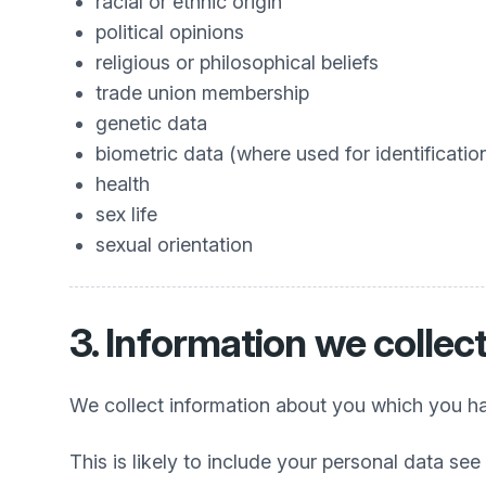
racial or ethnic origin
political opinions
religious or philosophical beliefs
trade union membership
genetic data
biometric data (where used for identificatio
health
sex life
sexual orientation
3. Information we collec
We collect information about you which you hav
This is likely to include your personal data see