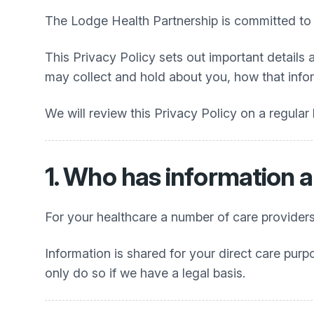
The Lodge Health Partnership
is committed to 
This Privacy Policy sets out important details 
may collect and hold about you, how that info
We will review this Privacy Policy on a regular
1. Who has information 
For your healthcare a number of care providers
Information is shared for your direct care purp
only do so if we have a legal basis.