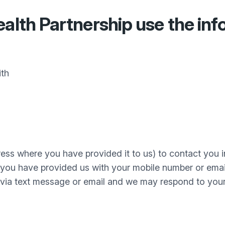
alth Partnership
use the inf
ith
ss where you have provided it to us) to contact you 
 you have provided us with your mobile number or ema
via text message or email and we may respond to your e