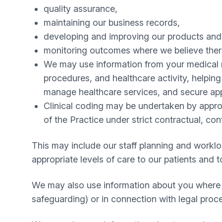
quality assurance,
maintaining our business records,
developing and improving our products and
monitoring outcomes where we believe there
We may use information from your medical re
procedures, and healthcare activity, helpin
manage healthcare services, and secure app
Clinical coding may be undertaken by appropr
of the Practice under strict contractual, co
This may include our staff planning and workl
appropriate levels of care to our patients and 
We may also use information about you where th
safeguarding) or in connection with legal proc