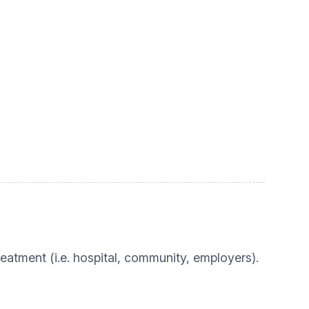
eatment (i.e. hospital, community, employers).