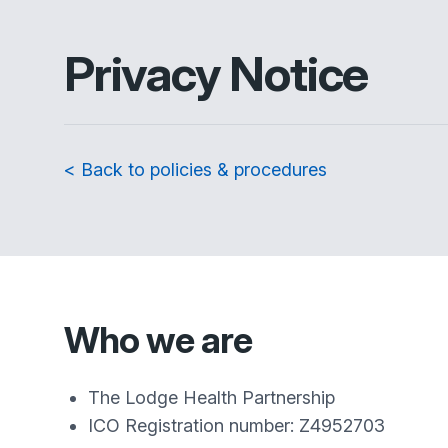
Privacy Notice
< Back to policies & procedures
Who we are
The Lodge Health Partnership
ICO Registration number: Z4952703