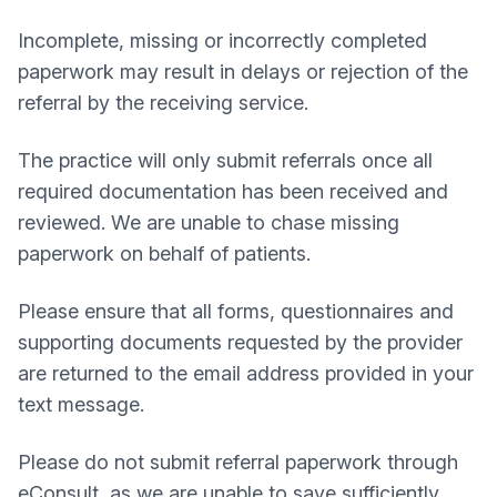
Incomplete, missing or incorrectly completed
paperwork may result in delays or rejection of the
referral by the receiving service.
The practice will only submit referrals once all
required documentation has been received and
reviewed. We are unable to chase missing
paperwork on behalf of patients.
Please ensure that all forms, questionnaires and
supporting documents requested by the provider
are returned to the email address provided in your
text message.
Please do not submit referral paperwork through
eConsult, as we are unable to save sufficiently