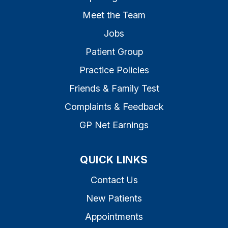
Meet the Team
Jobs
Patient Group
Practice Policies
Friends & Family Test
Complaints & Feedback
GP Net Earnings
QUICK LINKS
Contact Us
New Patients
Appointments