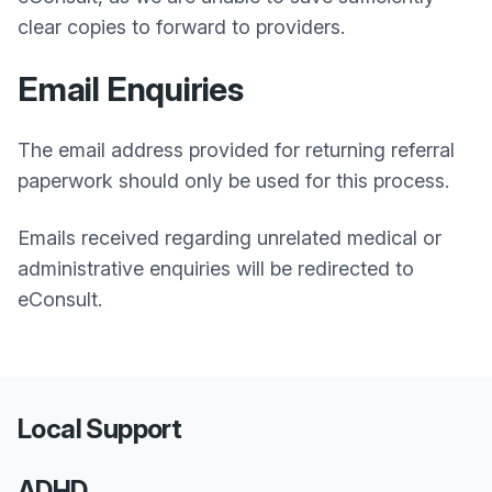
clear copies to forward to providers.
Email Enquiries
The email address provided for returning referral
paperwork should only be used for this process.
Emails received regarding unrelated medical or
administrative enquiries will be redirected to
eConsult.
Local Support
ADHD