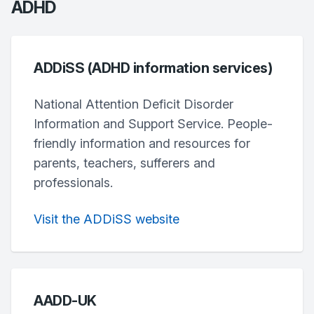
ADHD
ADDiSS (ADHD information services)
National Attention Deficit Disorder
Information and Support Service. People-
friendly information and resources for
parents, teachers, sufferers and
professionals.
Visit the ADDiSS website
AADD-UK