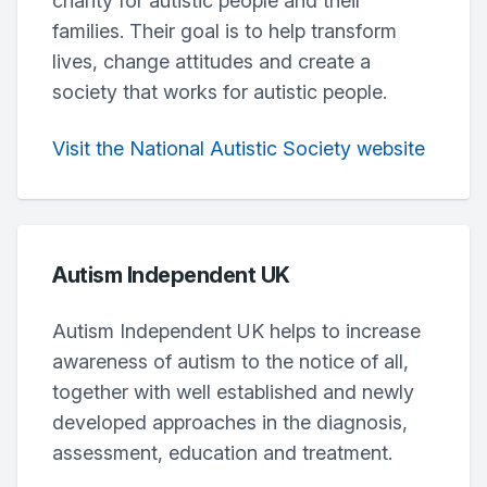
charity for autistic people and their
families. Their goal is to help transform
lives, change attitudes and create a
society that works for autistic people.
Visit the National Autistic Society website
Autism Independent UK
Autism Independent UK helps to increase
awareness of autism to the notice of all,
together with well established and newly
developed approaches in the diagnosis,
assessment, education and treatment.