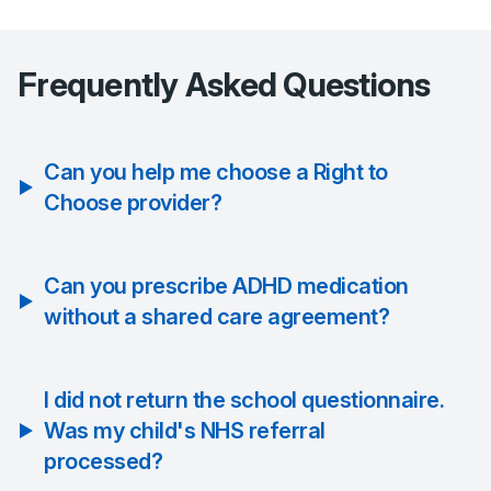
Frequently Asked Questions
Can you help me choose a Right to
Choose provider?
Can you prescribe ADHD medication
without a shared care agreement?
I did not return the school questionnaire.
Was my child's NHS referral
processed?