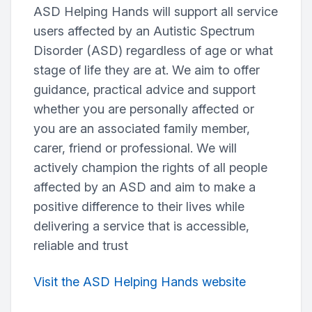
ASD Helping Hands will support all service
users affected by an Autistic Spectrum
Disorder (ASD) regardless of age or what
stage of life they are at. We aim to offer
guidance, practical advice and support
whether you are personally affected or
you are an associated family member,
carer, friend or professional. We will
actively champion the rights of all people
affected by an ASD and aim to make a
positive difference to their lives while
delivering a service that is accessible,
reliable and trust
Visit the ASD Helping Hands website