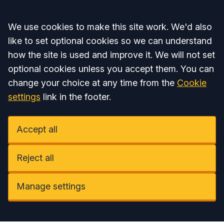
Accept all
We use cookies to make this site work. We'd also
like to set optional cookies so we can understand
how the site is used and improve it. We will not set
optional cookies unless you accept them. You can
change your choice at any time from the
Cookie
settings
link in the footer.
Accept all
Reject all
Manage settings