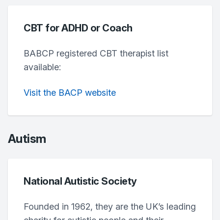
CBT for ADHD or Coach
BABCP registered CBT therapist list
available:
Visit the BACP website
Autism
National Autistic Society
Founded in 1962, they are the UK’s leading