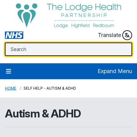
Translate
Expand Menu
HOME
SELF HELP - AUTISM & ADHD
Autism & ADHD