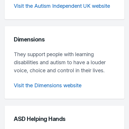
Visit the Autism Independent UK website
Dimensions
They support people with learning
disabilities and autism to have a louder
voice, choice and control in their lives.
Visit the Dimensions website
ASD Helping Hands