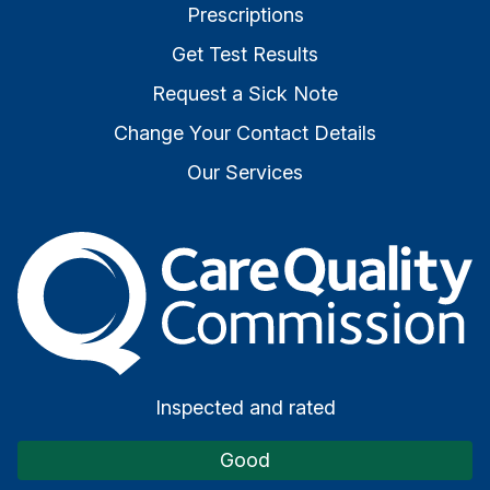
Prescriptions
Get Test Results
Request a Sick Note
Change Your Contact Details
Our Services
The Care Quality Commiss
Inspected and rated
Good