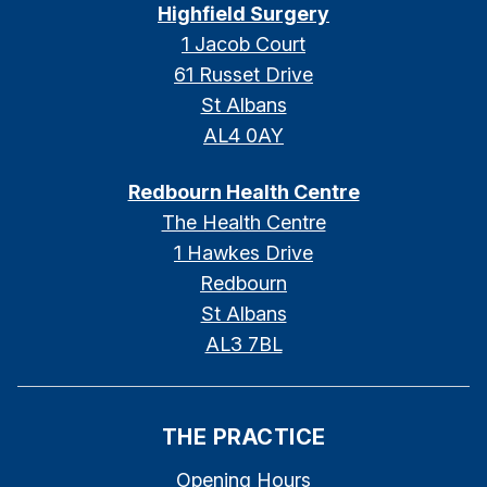
Highfield Surgery
1 Jacob Court
61 Russet Drive
St Albans
AL4 0AY
Redbourn Health Centre
The Health Centre
1 Hawkes Drive
Redbourn
St Albans
AL3 7BL
THE PRACTICE
Opening Hours