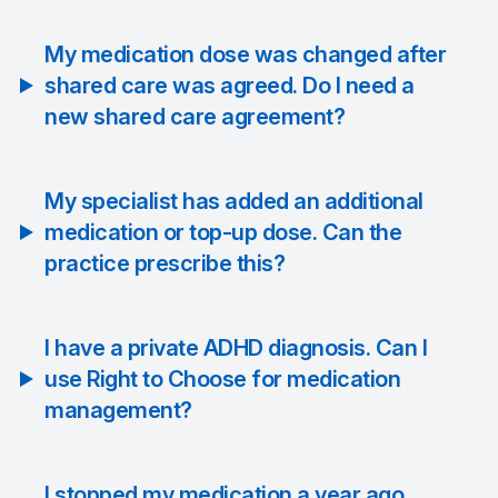
My medication dose was changed after
shared care was agreed. Do I need a
new shared care agreement?
My specialist has added an additional
medication or top-up dose. Can the
practice prescribe this?
I have a private ADHD diagnosis. Can I
use Right to Choose for medication
management?
I stopped my medication a year ago.