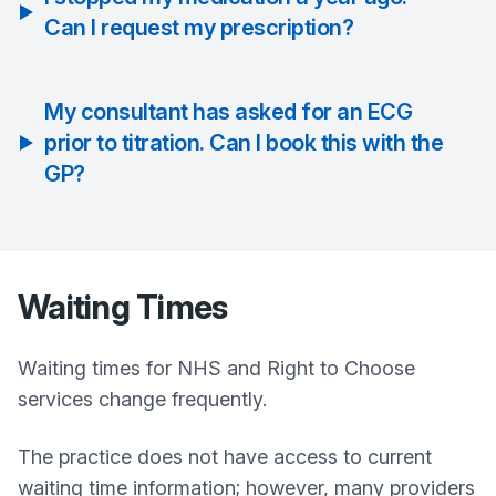
Can I request my prescription?
My consultant has asked for an ECG
prior to titration. Can I book this with the
GP?
Waiting Times
Waiting times for NHS and Right to Choose
services change frequently.
The practice does not have access to current
waiting time information; however, many providers