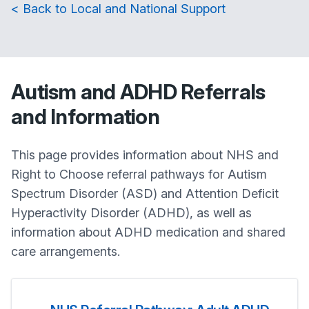
< Back to Local and National Support
Autism and ADHD Referrals
and Information
This page provides information about NHS and
Right to Choose referral pathways for Autism
Spectrum Disorder (ASD) and Attention Deficit
Hyperactivity Disorder (ADHD), as well as
information about ADHD medication and shared
care arrangements.