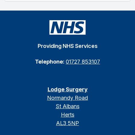
Providing NHS Services
Telephone:
01727 853107
Lodge Surgery
Normandy Road
St Albans
Herts
AL3 5NP