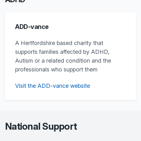
ADD-vance
A Hertfordshire based charity that
supports families affected by ADHD,
Autism or a related condition and the
professionals who support them
Visit the ADD-vance website
National Support