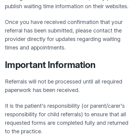
publish waiting time information on their websites.
Once you have received confirmation that your
referral has been submitted, please contact the
provider directly for updates regarding waiting
times and appointments.
Important Information
Referrals will not be processed until all required
paperwork has been received.
It is the patient's responsibility (or parent/carer's
responsibility for child referrals) to ensure that all
requested forms are completed fully and returned
to the practice.