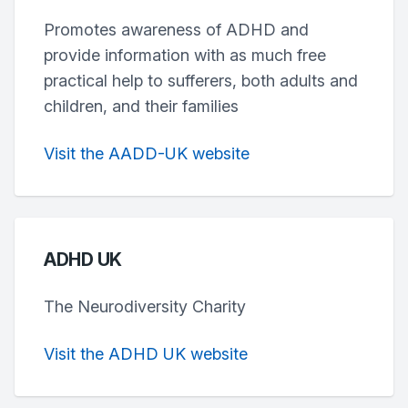
Promotes awareness of ADHD and
provide information with as much free
practical help to sufferers, both adults and
children, and their families
Visit the AADD-UK website
ADHD UK
The Neurodiversity Charity
Visit the ADHD UK website