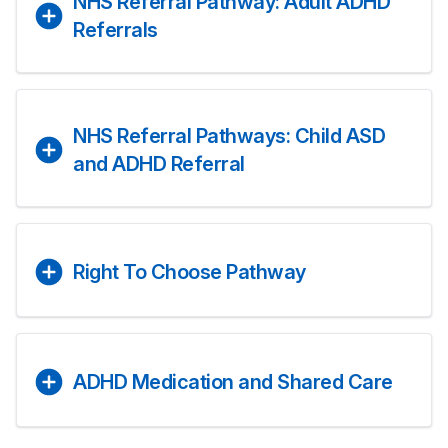
NHS Referral Pathway: Adult ADHD
Referrals
NHS Referral Pathways: Child ASD
and ADHD Referral
Right To Choose Pathway
ADHD Medication and Shared Care