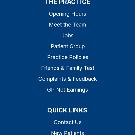
THE PRACTICE
Opening Hours
Meet the Team
Jobs
Patient Group
Practice Policies
Friends & Family Test
Complaints & Feedback
GP Net Earnings
QUICK LINKS
Contact Us
New Patients