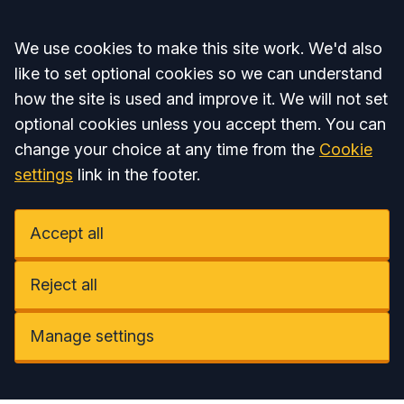
Accept all
We use cookies to make this site work. We'd also
like to set optional cookies so we can understand
how the site is used and improve it. We will not set
optional cookies unless you accept them. You can
change your choice at any time from the
Cookie
settings
link in the footer.
Accept all
Reject all
Manage settings