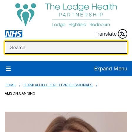
Translate
Expand Menu
HOME
TEAM: ALLIED HEALTH PROFESSIONALS
ALISON CANNING