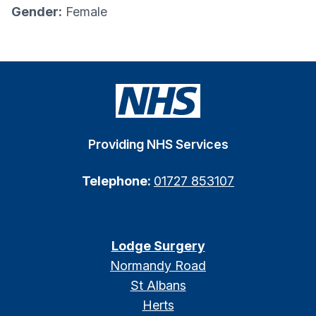
Gender:
Female
Providing NHS Services
Telephone:
01727 853107
Lodge Surgery
Normandy Road
St Albans
Herts