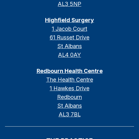
AL3 5NP
Highfield Surgery
1 Jacob Court
61 Russet Drive
St Albans
AL4 0AY
Redbourn Health Centre
The Health Centre
1 Hawkes Drive
Redbourn
St Albans
AL3 7BL