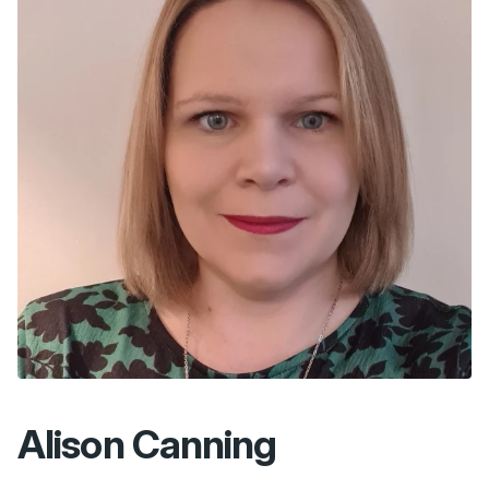
Alison Canning