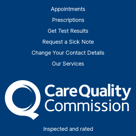
Appointments
Prescriptions
Get Test Results
Request a Sick Note
Change Your Contact Details
Our Services
The Care Quality Commiss
Inspected and rated