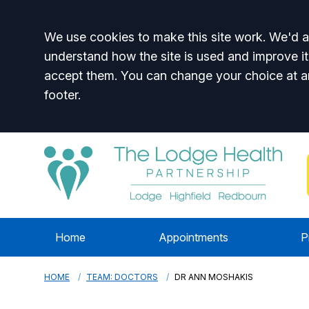
Accept all
We use cookies to make this site work. We'd al
understand how the site is used and improve it
accept them. You can change your choice at a
footer.
Home
Appointments
P
HOME
TEAM: DOCTORS
DR ANN MOSHAKIS