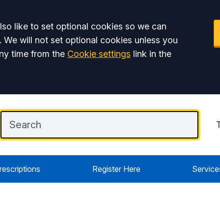
so like to set optional cookies so we can
. We will not set optional cookies unless you
ny time from the
Cookie settings
link in the
rescriptions
Register Here
Service