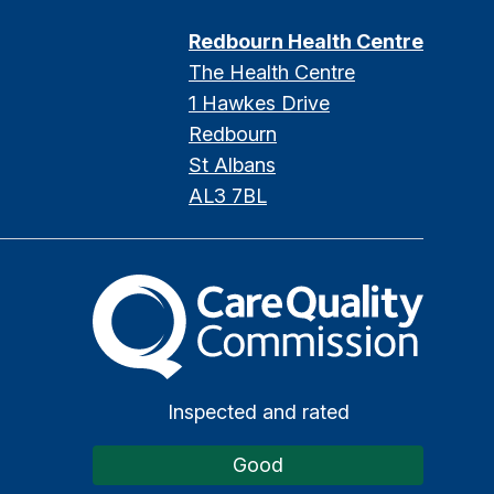
Redbourn Health Centre
The Health Centre
1 Hawkes Drive
Redbourn
St Albans
AL3 7BL
The Care Quality Commission
Inspected and rated
Good