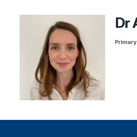
Dr 
Primary 