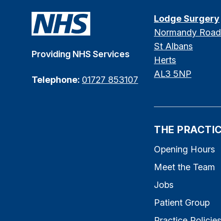
Lodge Surgery
Normandy Road
St Albans
Providing NHS Services
Herts
AL3 5NP
Telephone:
01727 853107
THE PRACTI
Opening Hours
Meet the Team
Jobs
Patient Group
Practice Policie