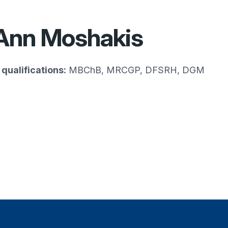
Ann Moshakis
qualifications:
MBChB, MRCGP, DFSRH, DGM