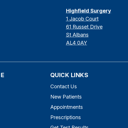
Highfield Surgery
1 Jacob Court
61 Russet Drive
St Albans
AL4 0AY
CE
QUICK LINKS
Contact Us
New Patients
Appointments
Prescriptions
s
Get Test Results