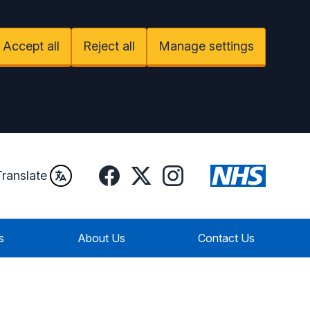
Accept all
Reject all
Manage settings
Facebook
Instagram
Twitter
Translate
s
About Us
Contact Us