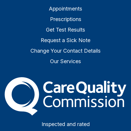
Appointments
Prescriptions
Get Test Results
Request a Sick Note
Change Your Contact Details
Our Services
The Care Quality Commiss
Inspected and rated