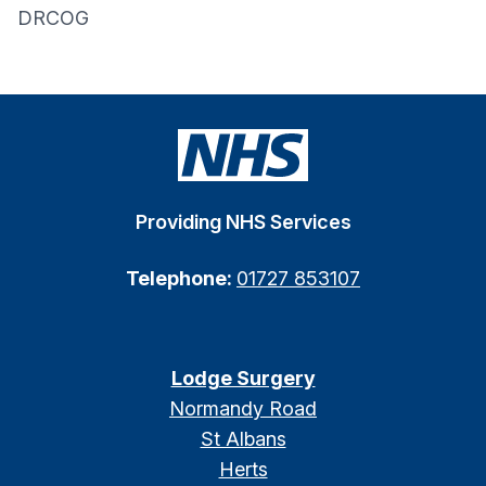
DRCOG
Providing NHS Services
Telephone:
01727 853107
Lodge Surgery
Normandy Road
St Albans
Herts