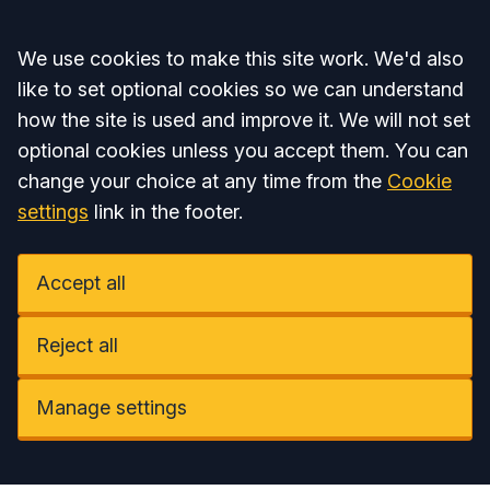
Accept all
We use cookies to make this site work. We'd also
like to set optional cookies so we can understand
how the site is used and improve it. We will not set
optional cookies unless you accept them. You can
change your choice at any time from the
Cookie
settings
link in the footer.
Accept all
Reject all
Manage settings