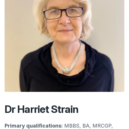
Dr Harriet Strain
Primary qualifications:
MBBS, BA, MRCGP,