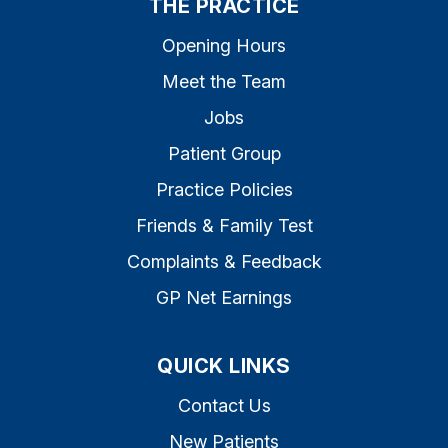
THE PRACTICE
Opening Hours
Meet the Team
Jobs
Patient Group
Practice Policies
Friends & Family Test
Complaints & Feedback
GP Net Earnings
QUICK LINKS
Contact Us
New Patients