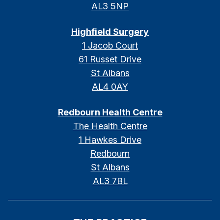
AL3 5NP
Highfield Surgery
1 Jacob Court
61 Russet Drive
St Albans
AL4 0AY
Redbourn Health Centre
The Health Centre
1 Hawkes Drive
Redbourn
St Albans
AL3 7BL