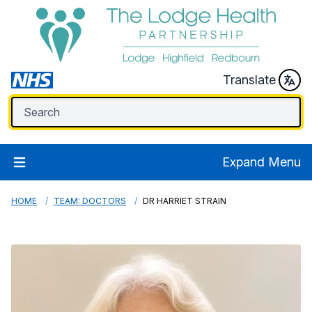
Translate
Expand Menu
HOME
TEAM: DOCTORS
DR HARRIET STRAIN