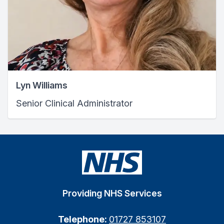
Lyn Williams
Senior Clinical Administrator
Providing NHS Services
Telephone:
01727 853107