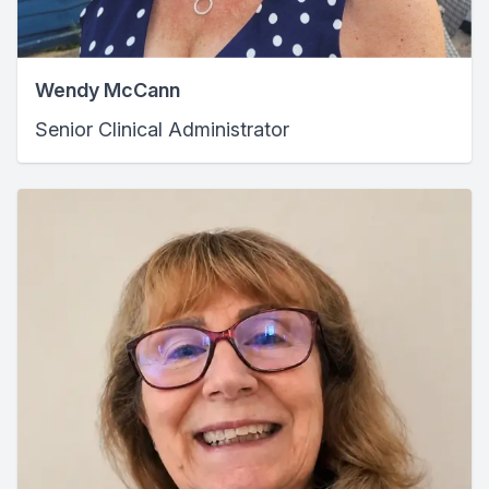
Wendy McCann
Senior Clinical Administrator