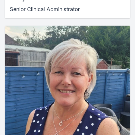
Senior Clinical Administrator