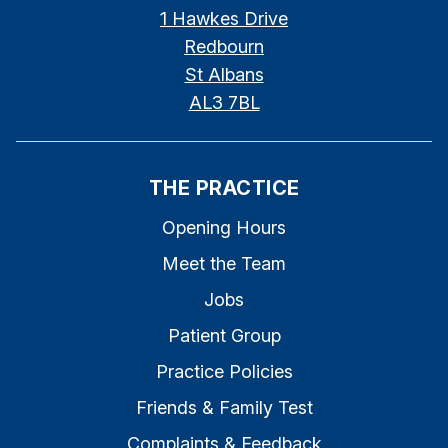
1 Hawkes Drive
Redbourn
St Albans
AL3 7BL
THE PRACTICE
Opening Hours
Meet the Team
Jobs
Patient Group
Practice Policies
Friends & Family Test
Complaints & Feedback