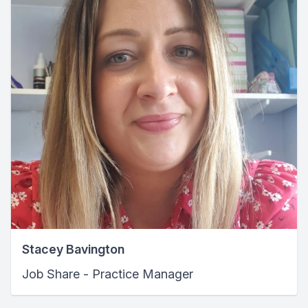
Stacey Bavington
Job Share - Practice Manager