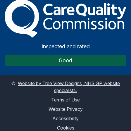
The Care Quality Commiss
Inspected and rated
Good
©
Website by Tree View Designs, NHS GP website
specialists.
Terms of Use
Website Privacy
Accessibility
Cookies