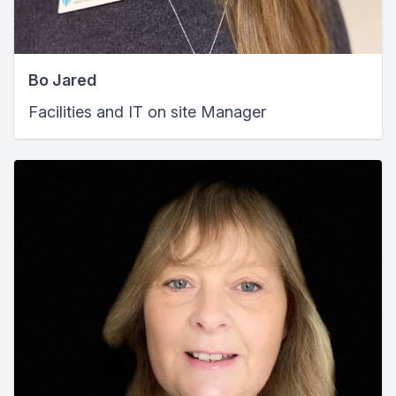
Bo Jared
Facilities and IT on site Manager