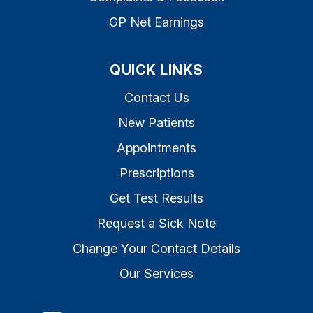
GP Net Earnings
QUICK LINKS
Contact Us
New Patients
Appointments
Prescriptions
Get Test Results
Request a Sick Note
Change Your Contact Details
Our Services