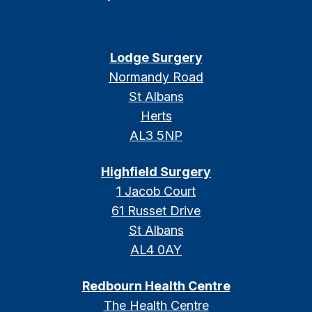
Lodge Surgery
Normandy Road
St Albans
Herts
AL3 5NP
Highfield Surgery
1 Jacob Court
61 Russet Drive
St Albans
AL4 0AY
Redbourn Health Centre
The Health Centre