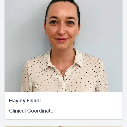
Hayley Fisher
Clinical Coordinator