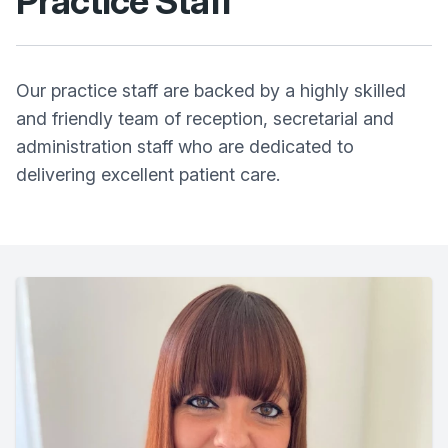
Practice Staff
Our practice staff are backed by a highly skilled
and friendly team of reception, secretarial and
administration staff who are dedicated to
delivering excellent patient care.