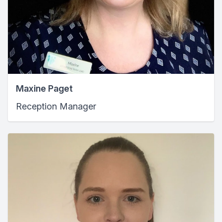
Maxine Paget
Reception Manager