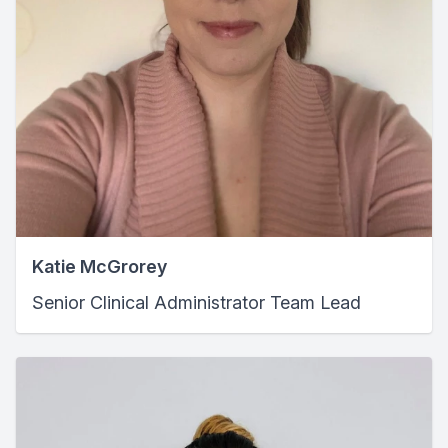
Katie McGrorey
Senior Clinical Administrator Team Lead