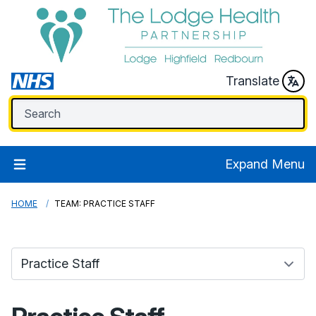
Translate
Expand Menu
HOME
TEAM: PRACTICE STAFF