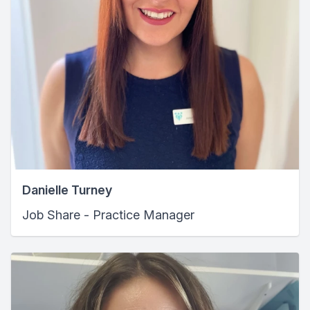
Danielle Turney
Job Share - Practice Manager