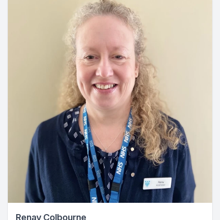
Renay Colbourne