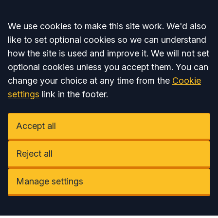
Accept all
We use cookies to make this site work. We'd also
like to set optional cookies so we can understand
how the site is used and improve it. We will not set
optional cookies unless you accept them. You can
change your choice at any time from the
Cookie
settings
link in the footer.
Accept all
Reject all
Manage settings