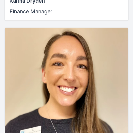
Karina Dryden
Finance Manager